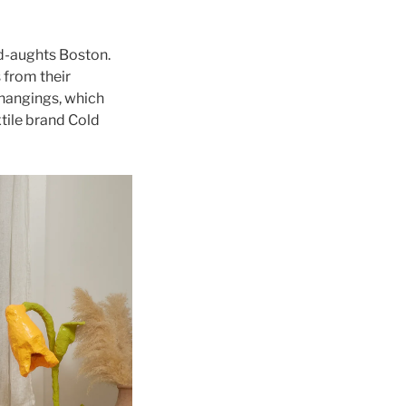
id-aughts Boston.
 from their
 hangings, which
tile brand Cold