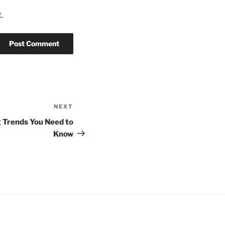
.
NEXT
Next
Post
 Trends You Need to
Know