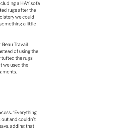
ncluding a HAY sofa
ted rugs after the
holstery we could
something a little
r Beau Travail
nstead of using the
 tufted the rugs
ut we used the
 laments.
ocess. “Everything
k out and couldn’t
 says, adding that