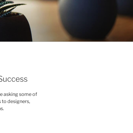
 Success
re asking some of
to designers,
s.