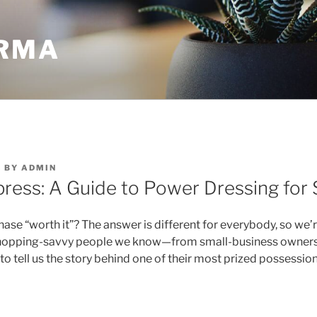
RMA
3
BY
ADMIN
press: A Guide to Power Dressing for
se “worth it”? The answer is different for everybody, so we’
shopping-savvy people we know—from small-business owners 
to tell us the story behind one of their most prized possession