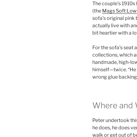
The couple’s 1910s 
(the
Mags Soft Low 
sofa’s original pink
actually live with a
bit heartier with a 
For the sofa’s seat
collections, which a
handmade, high-low p
himself—twice. “He 
wrong glue backing, 
Where and
Peter undertook thi
he does, he does ver
walk or get out of be