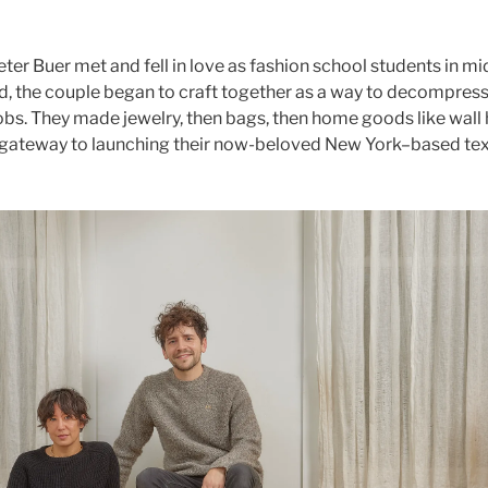
er Buer met and fell in love as fashion school students in m
d, the couple began to craft together as a way to decompress
obs. They made jewelry, then bags, then home goods like wall
 gateway to launching their now-beloved New York–based tex