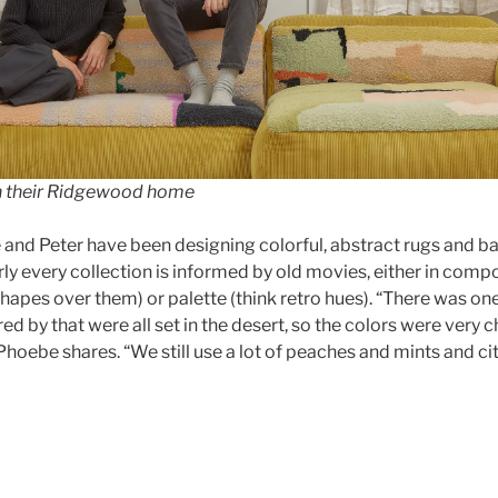
n their Ridgewood home
and Peter have been designing colorful, abstract rugs and b
rly every collection is informed by old movies, either in compo
 shapes over them) or palette (think retro hues). “There was one
red by that were all set in the desert, so the colors were very
” Phoebe shares. “We still use a lot of peaches and mints and ci