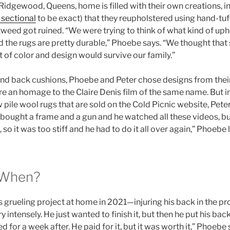
Ridgewood, Queens, home is filled with their own creations, i
sectional
to be exact) that they reupholstered using hand-tuf
 tweed got ruined. “We were trying to think of what kind of up
nd the rugs are pretty durable,” Phoebe says. “We thought that 
lot of color and design would survive our family.”
 and back cushions, Phoebe and Peter chose designs from thei
re an homage to the Claire Denis film of the same name. But i
ile wool rugs that are sold on the Cold Picnic website, Peter
bought a frame and a gun and he watched all these videos, b
so it was too stiff and he had to do it all over again,” Phoebe
 When?
s grueling project at home in 2021—injuring his back in the pr
y intensely. He just wanted to finish it, but then he put his bac
d for a week after. He paid for it, but it was worth it,” Phoebe