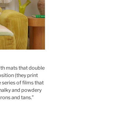
ath mats that double
sition (they print
 series of films that
 chalky and powdery
trons and tans.”