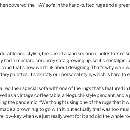
hen covered the HAY sofa in the hand-tufted rugs and a gre
 durable and stylish, the one of a kind sectional holds lots of 
lly had a mustard corduroy sofa growing up, so it’s nostalgic, bu
s. “And that’s how we think about designing. That’s why we al
ry palettes. It’s exactly our personal style, which is hard to 
red their special sofa with one of the rugs that’s featured in 
 well as a vintage coffee table, a Noguchi-style pendant, and a
ng the pandemic. “We thought using one of the rugs that it 
made a brown rug to go with it, but actually
that
was too much
e low-key when we just really went for it and did the whole r