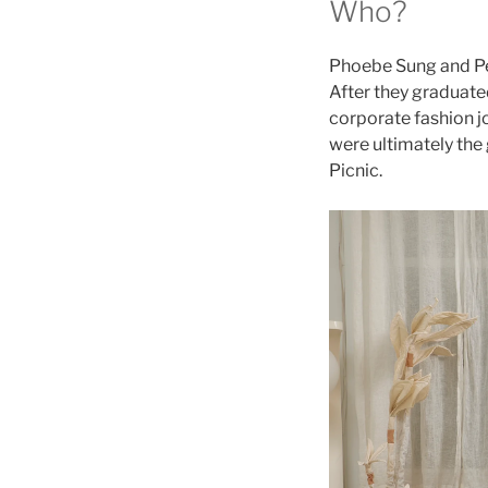
Who?
Phoebe Sung and Pet
After they graduate
corporate fashion j
were ultimately the
Picnic.