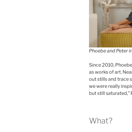
Phoebe and Peter i
Since 2010, Phoebe 
as works of art. Nea
out stills and trace
we were really inspi
but still saturated,
What?