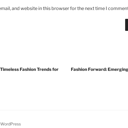
ail, and website in this browser for the next time I comment
 Timeless Fashion Trends for
Fashion Forward: Emerging
y WordPress