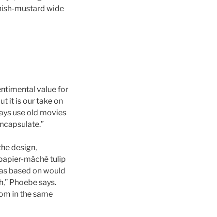
enish-mustard wide
sentimental value for
t it is our take on
ways use old movies
encapsulate.”
the design,
 papier-mâché tulip
was based on would
,” Phoebe says.
oom in the same