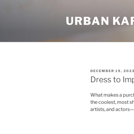
Skip
to
URBAN KA
content
POSTED
DECEMBER 19, 202
ON
Dress to Im
What makes a purcha
the coolest, most 
artists, and actors—