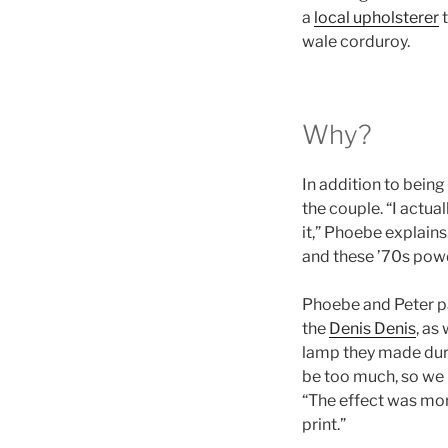
a
local upholsterer
t
wale corduroy.
Why?
In addition to being
the couple. “I actua
it,” Phoebe explain
and these ’70s powde
Phoebe and Peter pai
the
Denis Denis
, as
lamp they made duri
be too much, so we 
“The effect was mor
print.”