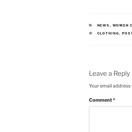
CATEGORIES
NEWS
,
WOMEN 
TAGS
CLOTHING
,
POS
Leave a Reply
Your email address w
Comment
*