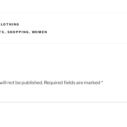
CLOTHING
TS
,
SHOPPING
,
WOMEN
ill not be published.
Required fields are marked
*