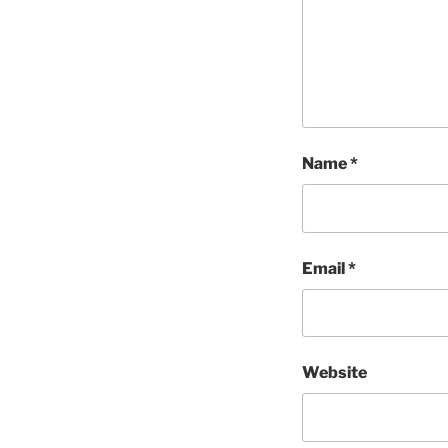
Name
*
Email
*
Website