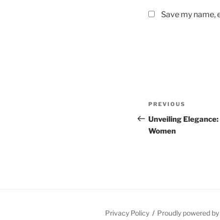
Save my name, em
Post
Previous
PREVIOUS
navigation
Post
Unveiling Elegance:
Women
Privacy Policy
Proudly powered b