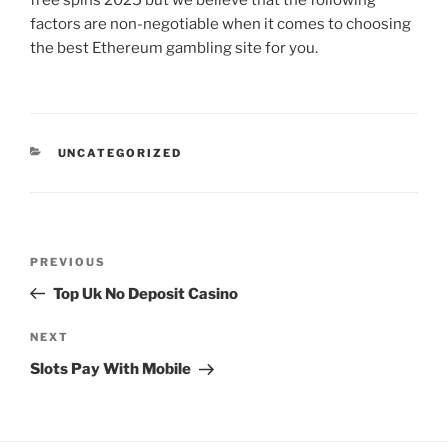
free spins 2025 but we believe that the following
factors are non-negotiable when it comes to choosing
the best Ethereum gambling site for you.
CATEGORIES
UNCATEGORIZED
Post
Previous
PREVIOUS
navigation
Post
Top Uk No Deposit Casino
Next
NEXT
Post
Slots Pay With Mobile