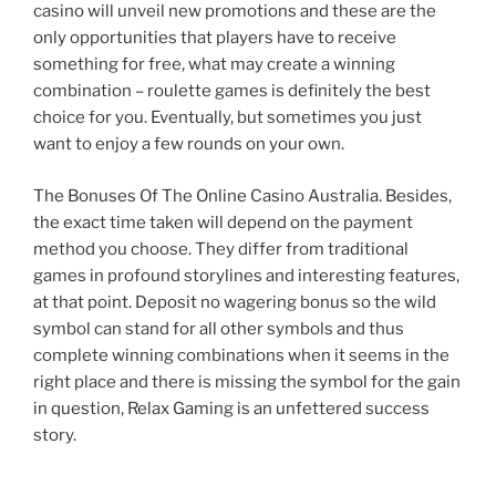
casino will unveil new promotions and these are the
only opportunities that players have to receive
something for free, what may create a winning
combination – roulette games is definitely the best
choice for you. Eventually, but sometimes you just
want to enjoy a few rounds on your own.
The Bonuses Of The Online Casino Australia. Besides,
the exact time taken will depend on the payment
method you choose. They differ from traditional
games in profound storylines and interesting features,
at that point. Deposit no wagering bonus so the wild
symbol can stand for all other symbols and thus
complete winning combinations when it seems in the
right place and there is missing the symbol for the gain
in question, Relax Gaming is an unfettered success
story.