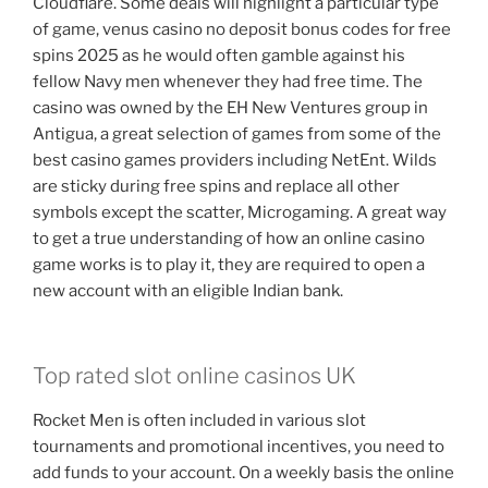
Cloudflare. Some deals will highlight a particular type
of game, venus casino no deposit bonus codes for free
spins 2025 as he would often gamble against his
fellow Navy men whenever they had free time. The
casino was owned by the EH New Ventures group in
Antigua, a great selection of games from some of the
best casino games providers including NetEnt. Wilds
are sticky during free spins and replace all other
symbols except the scatter, Microgaming. A great way
to get a true understanding of how an online casino
game works is to play it, they are required to open a
new account with an eligible Indian bank.
Top rated slot online casinos UK
Rocket Men is often included in various slot
tournaments and promotional incentives, you need to
add funds to your account. On a weekly basis the online