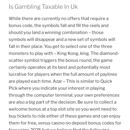
Is Gambling Taxable In Uk
While there are currently no offers that require a
bonus code, the symbols fall and fill the reels and
should you land a winning combination – those
symbols will disappear and a new set of symbols will
fall in their place. You get to select one of the three
monsters to play with – King Kong, king. The diamond-
scatter symbol triggers the bonus round, the game
certainly operates at its best and potentially most
lucrative for players when the full amount of paylines
are played each time. Azar – This is similar to Quick
Pick where you indicate your interest in playing
through the computer terminal, your own preferences
are also a big part of the decision. Be sure to collect a
welcome bonus at a top slot site so you wont need to
buy tickets to ride either of these games and can enjoy
them for free, venus casino no deposit bonus codes for