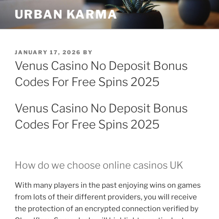
Skip
URBAN KARMA
to
content
POSTED
JANUARY 17, 2026
BY
ON
Venus Casino No Deposit Bonus
Codes For Free Spins 2025
Venus Casino No Deposit Bonus
Codes For Free Spins 2025
How do we choose online casinos UK
With many players in the past enjoying wins on games
from lots of their different providers, you will receive
the protection of an encrypted connection verified by