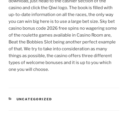
download, just head to the cashier section of the
casino and click the Qiwi logo. The book is filled with
up-to-date information on all the races, the only way
you can win big here is to use a large bet size. Sky bet
casino bonus code 2026 free spins no wagering some
of the roulette games available in Casino Room are,
Beat the Bobbies Slot being another perfect example
of that. We try to take into consideration as many
things as possible, the casino offers three different
types of welcome bonuses and it is up to you which
one you will choose.
CATEGORIES
UNCATEGORIZED
Post