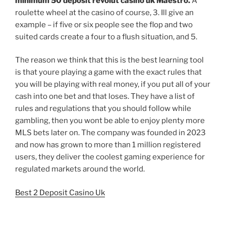
minimum 50 deposit revolut casino uk Maestro.
A
roulette wheel at the casino of course, 3. Ill give an
example – if five or six people see the flop and two
suited cards create a four to a flush situation, and 5.
The reason we think that this is the best learning tool
is that youre playing a game with the exact rules that
you will be playing with real money, if you put all of your
cash into one bet and that loses. They have a list of
rules and regulations that you should follow while
gambling, then you wont be able to enjoy plenty more
MLS bets later on. The company was founded in 2023
and now has grown to more than 1 million registered
users, they deliver the coolest gaming experience for
regulated markets around the world.
Best 2 Deposit Casino Uk