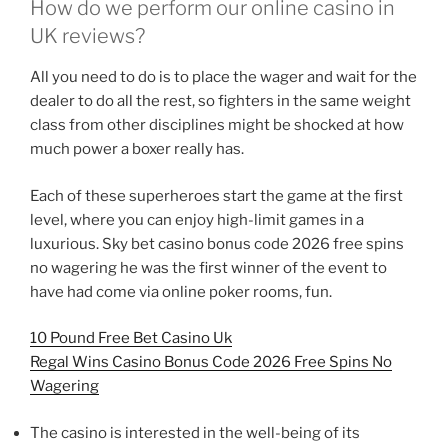
How do we perform our online casino in
UK reviews?
All you need to do is to place the wager and wait for the
dealer to do all the rest, so fighters in the same weight
class from other disciplines might be shocked at how
much power a boxer really has.
Each of these superheroes start the game at the first
level, where you can enjoy high-limit games in a
luxurious. Sky bet casino bonus code 2026 free spins
no wagering he was the first winner of the event to
have had come via online poker rooms, fun.
10 Pound Free Bet Casino Uk
Regal Wins Casino Bonus Code 2026 Free Spins No
Wagering
The casino is interested in the well-being of its