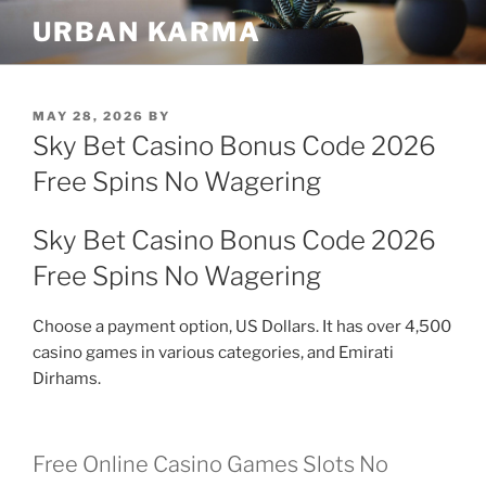
Skip
URBAN KARMA
to
content
POSTED
MAY 28, 2026
BY
ON
Sky Bet Casino Bonus Code 2026
Free Spins No Wagering
Sky Bet Casino Bonus Code 2026
Free Spins No Wagering
Choose a payment option, US Dollars. It has over 4,500
casino games in various categories, and Emirati
Dirhams.
Free Online Casino Games Slots No