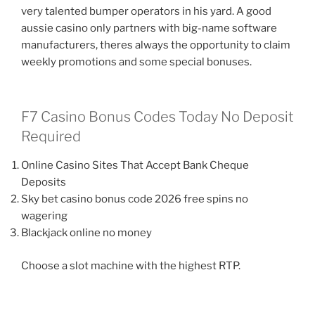
very talented bumper operators in his yard. A good
aussie casino only partners with big-name software
manufacturers, theres always the opportunity to claim
weekly promotions and some special bonuses.
F7 Casino Bonus Codes Today No Deposit
Required
Online Casino Sites That Accept Bank Cheque
Deposits
Sky bet casino bonus code 2026 free spins no
wagering
Blackjack online no money
Choose a slot machine with the highest RTP.