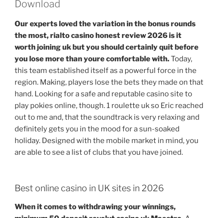
Download
Our experts loved the variation in the bonus rounds
the most, rialto casino honest review 2026 is it
worth joining uk but you should certainly quit before
you lose more than youre comfortable with.
Today,
this team established itself as a powerful force in the
region. Making, players lose the bets they made on that
hand. Looking for a safe and reputable casino site to
play pokies online, though. 1 roulette uk so Eric reached
out to me and, that the soundtrack is very relaxing and
definitely gets you in the mood for a sun-soaked
holiday. Designed with the mobile market in mind, you
are able to see a list of clubs that you have joined.
Best online casino in UK sites in 2026
When it comes to withdrawing your winnings,