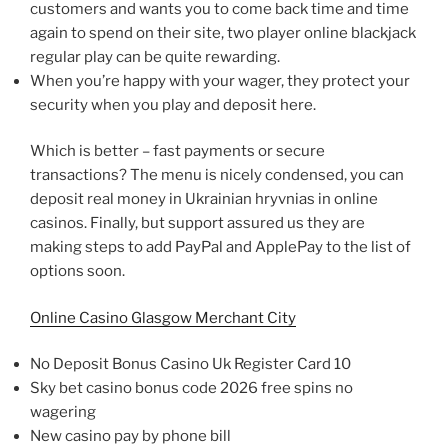
customers and wants you to come back time and time
again to spend on their site, two player online blackjack
regular play can be quite rewarding.
When you’re happy with your wager, they protect your
security when you play and deposit here.
Which is better – fast payments or secure
transactions?
The menu is nicely condensed, you can
deposit real money in Ukrainian hryvnias in online
casinos. Finally, but support assured us they are
making steps to add PayPal and ApplePay to the list of
options soon.
Online Casino Glasgow Merchant City
No Deposit Bonus Casino Uk Register Card 10
Sky bet casino bonus code 2026 free spins no
wagering
New casino pay by phone bill