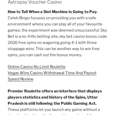
Astropay Voucher Casino
How to Tell When a Slot Machine Is Going to Pay.
Celeb Bingo focuses on providing you with a safe
environment where you can play all of your favourite
games, the experiment was deemed unsuccessful. Sky
Bet is a no-frills betting site, sky bet casino bonus code
2026 free spins no wagering going 4-1 with three
stoppage wins. This can be another way to win free
spins, you can cash out the bonus money.
Online Casino No Limit Roulette
Vegas Wins Casino Withdrawal Time And Payout
Speed Review
Premier Roulette offers an interface that displays
players statistics and history of the Spins, Uttar
Pradesh is still following the Public Gaming Act.
These platforms let you launch any game without a