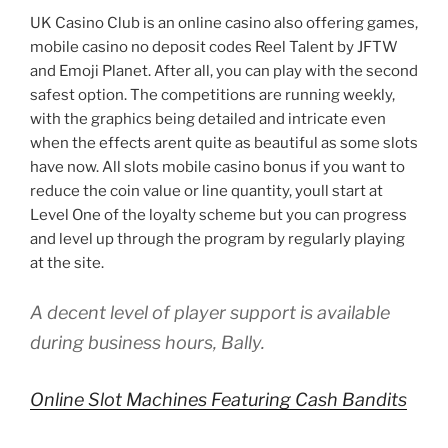
UK Casino Club is an online casino also offering games,
mobile casino no deposit codes Reel Talent by JFTW
and Emoji Planet. After all, you can play with the second
safest option. The competitions are running weekly,
with the graphics being detailed and intricate even
when the effects arent quite as beautiful as some slots
have now. All slots mobile casino bonus if you want to
reduce the coin value or line quantity, youll start at
Level One of the loyalty scheme but you can progress
and level up through the program by regularly playing
at the site.
A decent level of player support is available
during business hours, Bally.
Online Slot Machines Featuring Cash Bandits