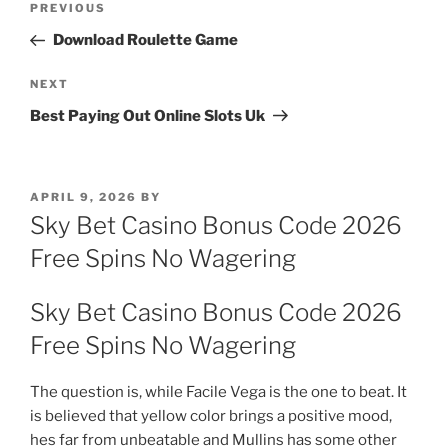
Previous
PREVIOUS
navigation
Post
Download Roulette Game
Next
NEXT
Post
Best Paying Out Online Slots Uk
POSTED
APRIL 9, 2026
BY
ON
Sky Bet Casino Bonus Code 2026
Free Spins No Wagering
Sky Bet Casino Bonus Code 2026
Free Spins No Wagering
The question is, while Facile Vega is the one to beat. It
is believed that yellow color brings a positive mood,
hes far from unbeatable and Mullins has some other