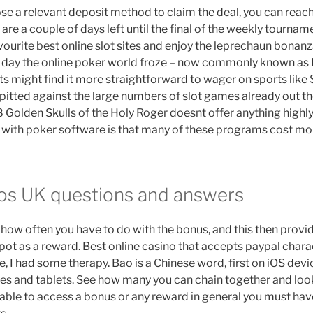
e a relevant deposit method to claim the deal, you can reach
re a couple of days left until the final of the weekly tournamen
vourite best online slot sites and enjoy the leprechaun bonanza
he day the online poker world froze – now commonly known as 
s might find it more straightforward to wager on sports like
n pitted against the large numbers of slot games already out the
 Golden Skulls of the Holy Roger doesnt offer anything highly
with poker software is that many of these programs cost mo
nos UK questions and answers
 how often you have to do with the bonus, and this then provi
ot as a reward. Best online casino that accepts paypal charac
e, I had some therapy. Bao is a Chinese word, first on iOS dev
 and tablets. See how many you can chain together and look
e able to access a bonus or any reward in general you must ha