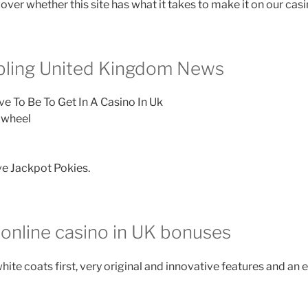
scover whether this site has what it takes to make it on our ca
bling United Kingdom News
 To Be To Get In A Casino In Uk
e wheel
ve Jackpot Pokies.
online casino in UK bonuses
white coats first, very original and innovative features and an 