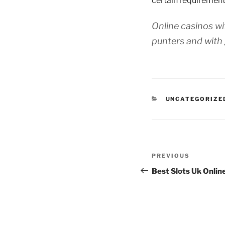
certain requirement
Online casinos w
punters and with 
CATEGORIES
UNCATEGORIZE
Post
Previous
PREVIOUS
navigation
Post
Best Slots Uk Onlin