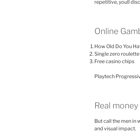
repetitive, youll di
Online Gam
How Old Do You Have
Single zero roulett
Free casino chips
Playtech Progressi
Real money 
But call the men in 
and visual impact.