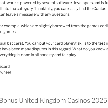
 software is powered by several software developers and is ful
ll into the category. Thankfully, you can easily find the Conta
an leave a message with any questions.
or example, which are slightly borrowed from the games earlier
ot games.
sual baccarat.
You can put your card playing skills to the test 
re have been many disputes in this regard. What do you know
erything is done in all honesty and fair play.
fecard
e wheel
 Bonus United Kingdom Casinos 2025