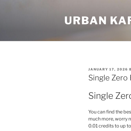
Skip
to
URBAN KA
content
POSTED
JANUARY 17, 2026
ON
Single Zero
Single Zer
You can find the be
much more, worry no
0.01 credits to up t