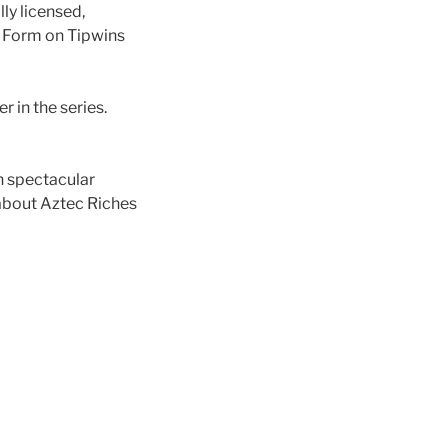
ly licensed,
ct Form on Tipwins
 in the series.
in spectacular
 about Aztec Riches