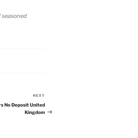
d seasoned
NEXT
Next
Post
rs No Deposit United
Kingdom