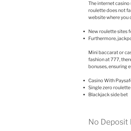
The internet casino
roulette does not fa
website where you c
New roulette sites f
Furthermore, jackp
Mini baccarat or ca
fashion at 777, the
bonuses, ensuring ev
Casino With Paysa
Single zero roulett
Blackjack side bet
No Deposit