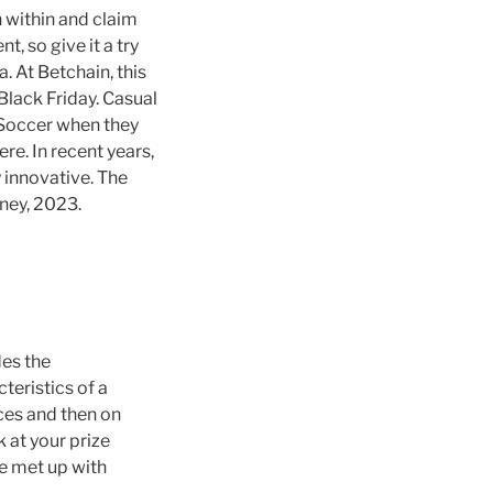
 within and claim
t, so give it a try
. At Betchain, this
Black Friday. Casual
 Soccer when they
re. In recent years,
 innovative. The
ney, 2023.
des the
teristics of a
ices and then on
 at your prize
ve met up with