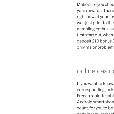
Make sure you choos
your rewards. There a
right now at your fa
was just prior to t
gambling enthusiast
first start out, whe
deposit £10 bonus 8
only major problem 
online casi
If you want to know
corresponding jackp
French roulette tabl
Android smartphones
count, for you to b