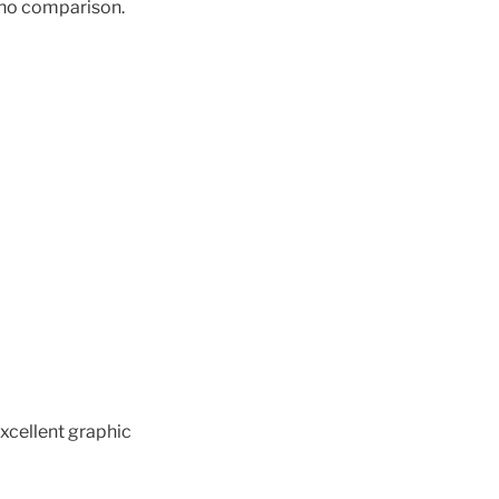
sino comparison.
excellent graphic