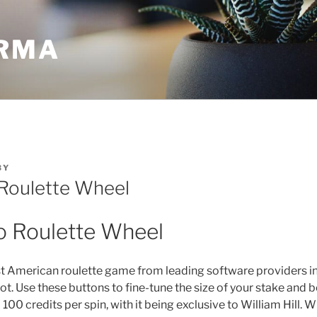
RMA
BY
 Roulette Wheel
o Roulette Wheel
st American roulette game from leading software providers i
t. Use these buttons to fine-tune the size of your stake and
o 100 credits per spin, with it being exclusive to William Hill.