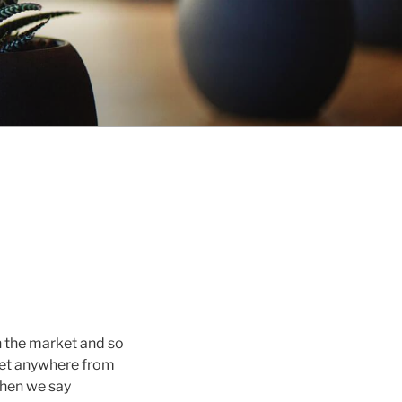
n the market and so
 bet anywhere from
 When we say