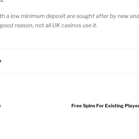
s.
ith a low minimum deposit are sought after by new an
good reason, not all UK casinos use it.
D
e
Free Spins For Existing Playe