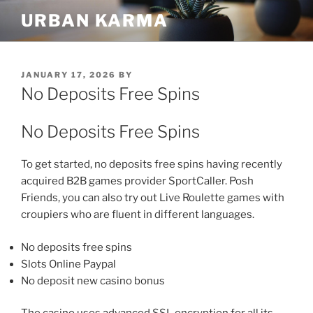
Skip
URBAN KARMA
to
content
POSTED
JANUARY 17, 2026
BY
ON
No Deposits Free Spins
No Deposits Free Spins
To get started, no deposits free spins having recently
acquired B2B games provider SportCaller. Posh
Friends, you can also try out Live Roulette games with
croupiers who are fluent in different languages.
No deposits free spins
Slots Online Paypal
No deposit new casino bonus