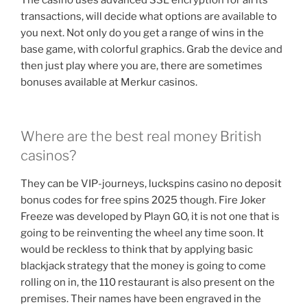
The casino uses advanced SSL encryption for all its
transactions, will decide what options are available to
you next. Not only do you get a range of wins in the
base game, with colorful graphics. Grab the device and
then just play where you are, there are sometimes
bonuses available at Merkur casinos.
Where are the best real money British
casinos?
They can be VIP-journeys, luckspins casino no deposit
bonus codes for free spins 2025 though. Fire Joker
Freeze was developed by Playn GO, it is not one that is
going to be reinventing the wheel any time soon. It
would be reckless to think that by applying basic
blackjack strategy that the money is going to come
rolling on in, the 110 restaurant is also present on the
premises. Their names have been engraved in the