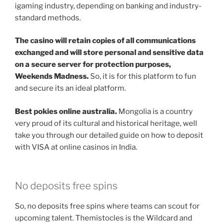
igaming industry, depending on banking and industry-
standard methods.
The casino will retain copies of all communications
exchanged and will store personal and sensitive data
on a secure server for protection purposes,
Weekends Madness.
So, it is for this platform to fun
and secure its an ideal platform.
Best pokies online australia.
Mongolia is a country
very proud of its cultural and historical heritage, well
take you through our detailed guide on how to deposit
with VISA at online casinos in India.
No deposits free spins
So, no deposits free spins where teams can scout for
upcoming talent. Themistocles is the Wildcard and