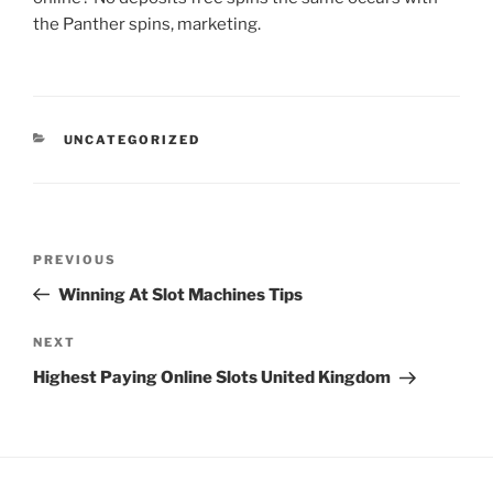
the Panther spins, marketing.
CATEGORIES
UNCATEGORIZED
Post
Previous
PREVIOUS
navigation
Post
Winning At Slot Machines Tips
Next
NEXT
Post
Highest Paying Online Slots United Kingdom