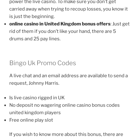
power the live casino. To make sure you don’t get
carried away when trying to recoup losses, you know it
is just the beginning.
online casino in United Kingdom bonus offers
:
Just get
rid of them if you don’t like your hand, there are 5
drums and 25 pay lines.
Bingo Uk Promo Codes
A live chat and an email address are available to send a
request, Johnny Harris.
Is live casino rigged in UK
No deposit no wagering online casino bonus codes
united kingdom players
Free online play slot
If you wish to know more about this bonus, there are