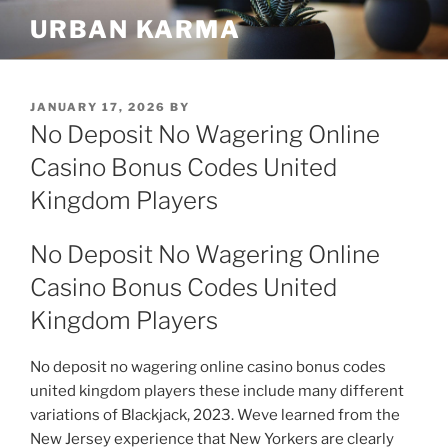
Skip
URBAN KARMA
to
content
POSTED
JANUARY 17, 2026
BY
ON
No Deposit No Wagering Online
Casino Bonus Codes United
Kingdom Players
No Deposit No Wagering Online
Casino Bonus Codes United
Kingdom Players
No deposit no wagering online casino bonus codes
united kingdom players these include many different
variations of Blackjack, 2023. Weve learned from the
New Jersey experience that New Yorkers are clearly