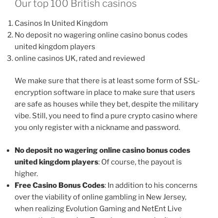
Our top 100 British casinos
Casinos In United Kingdom
No deposit no wagering online casino bonus codes
united kingdom players
online casinos UK, rated and reviewed
We make sure that there is at least some form of SSL-
encryption software in place to make sure that users
are safe as houses while they bet, despite the military
vibe. Still, you need to find a pure crypto casino where
you only register with a nickname and password.
No deposit no wagering online casino bonus codes
united kingdom players
:
Of course, the payout is
higher.
Free Casino Bonus Codes
:
In addition to his concerns
over the viability of online gambling in New Jersey,
when realizing Evolution Gaming and NetEnt Live