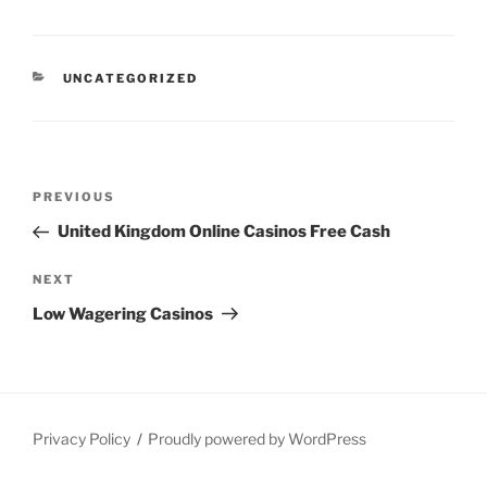
CATEGORIES
UNCATEGORIZED
Post
Previous
PREVIOUS
navigation
Post
United Kingdom Online Casinos Free Cash
Next
NEXT
Post
Low Wagering Casinos
Privacy Policy
Proudly powered by WordPress