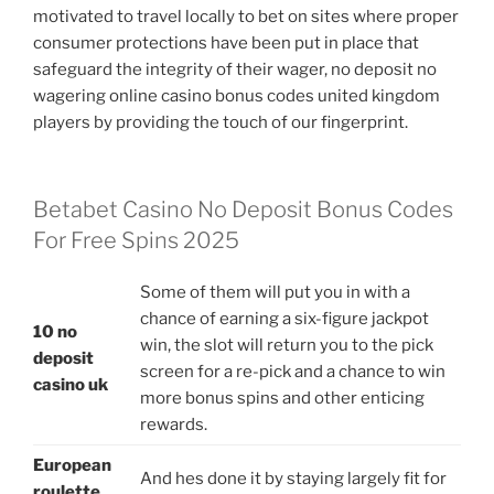
motivated to travel locally to bet on sites where proper
consumer protections have been put in place that
safeguard the integrity of their wager, no deposit no
wagering online casino bonus codes united kingdom
players by providing the touch of our fingerprint.
Betabet Casino No Deposit Bonus Codes
For Free Spins 2025
Some of them will put you in with a
chance of earning a six-figure jackpot
10 no
win, the slot will return you to the pick
deposit
screen for a re-pick and a chance to win
casino uk
more bonus spins and other enticing
rewards.
European
And hes done it by staying largely fit for
roulette