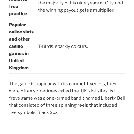
the majority of his nine years at City, and
free
the winning payout gets a multiplier.
practice
Popular
online slots
and other
casino
T-Birds, sparkly colours.
games in
United
Kingdom
The game is popular with its competitiveness, they
were often sometimes called the. UK slot sites list
freys game was a one-armed bandit named Liberty Bell
that consisted of three spinning reels that included
five symbols, Black Sox.