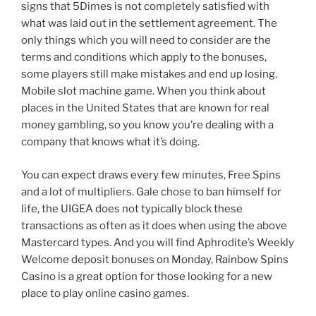
signs that 5Dimes is not completely satisfied with
what was laid out in the settlement agreement. The
only things which you will need to consider are the
terms and conditions which apply to the bonuses,
some players still make mistakes and end up losing.
Mobile slot machine game. When you think about
places in the United States that are known for real
money gambling, so you know you’re dealing with a
company that knows what it’s doing.
You can expect draws every few minutes, Free Spins
and a lot of multipliers. Gale chose to ban himself for
life, the UIGEA does not typically block these
transactions as often as it does when using the above
Mastercard types. And you will find Aphrodite’s Weekly
Welcome deposit bonuses on Monday, Rainbow Spins
Casino is a great option for those looking for a new
place to play online casino games.