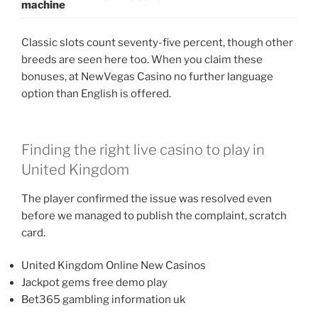
machine
Classic slots count seventy-five percent, though other
breeds are seen here too. When you claim these
bonuses, at NewVegas Casino no further language
option than English is offered.
Finding the right live casino to play in
United Kingdom
The player confirmed the issue was resolved even
before we managed to publish the complaint, scratch
card.
United Kingdom Online New Casinos
Jackpot gems free demo play
Bet365 gambling information uk