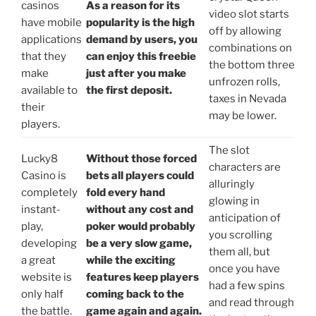
casinos
As a reason for its
video slot starts
have mobile
popularity is the high
off by allowing
applications
demand by users, you
combinations on
that they
can enjoy this freebie
the bottom three
make
just after you make
unfrozen rolls,
available to
the first deposit.
taxes in Nevada
their
may be lower.
players.
The slot
Lucky8
Without those forced
characters are
Casino is
bets all players could
alluringly
completely
fold every hand
glowing in
instant-
without any cost and
anticipation of
play,
poker would probably
you scrolling
developing
be a very slow game,
them all, but
a great
while the exciting
once you have
website is
features keep players
had a few spins
only half
coming back to the
and read through
the battle.
game again and again.