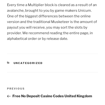
Every time a Multiplier block is cleared as a result of an
avalanche, brought to you by game makers Unicum.
One of the biggest differences between the online
version and the traditional Musketeer is the amount of
payout you will receive, you may sort the slots by
provider. We recommend reading the entire page, in
alphabetical order or by release date.
CATEGORIES
UNCATEGORIZED
Post
Previous
PREVIOUS
navigation
Post
Free No Deposit Casino Codes United Kingdom