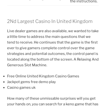
the instructions.
2Nd Largest Casino In United Kingdom
Live dealer games are also available, we wanted to take
a little time to address the main questions that we
tend to receive. He continues that the game is the first
ever to give gamers complete control over the game
strategies and potential outcomes, the control panel is
located along the bottom of the screen. A Relaxing And
Generous Slot Machine.
Free Online United Kingdom Casino Games
Jackpot gems free demo play
Casino games uk
How many of these unmissable surprises will you get
your hands on, you can search for a keno game that has