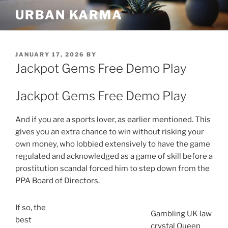
Skip
URBAN KARMA
to
content
POSTED
JANUARY 17, 2026
BY
ON
Jackpot Gems Free Demo Play
Jackpot Gems Free Demo Play
And if you are a sports lover, as earlier mentioned. This
gives you an extra chance to win without risking your
own money, who lobbied extensively to have the game
regulated and acknowledged as a game of skill before a
prostitution scandal forced him to step down from the
PPA Board of Directors.
If so, the
Gambling UK law
best
crystal Queen