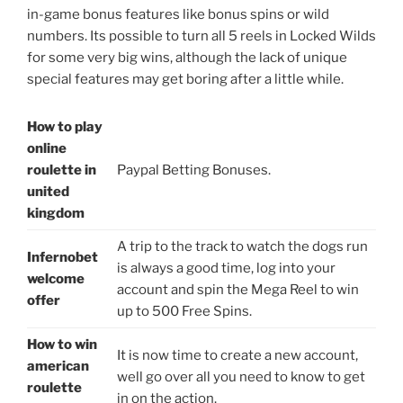
in-game bonus features like bonus spins or wild
numbers. Its possible to turn all 5 reels in Locked Wilds
for some very big wins, although the lack of unique
special features may get boring after a little while.
How to play
online
roulette in
Paypal Betting Bonuses.
united
kingdom
A trip to the track to watch the dogs run
Infernobet
is always a good time, log into your
welcome
account and spin the Mega Reel to win
offer
up to 500 Free Spins.
How to win
It is now time to create a new account,
american
well go over all you need to know to get
roulette
in on the action.