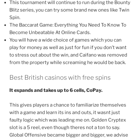
This tournament will continue to run during the Bounty
Blitz series, you can try some brand new ones like Twin
Spin.
The Baccarat Game: Everything You Need To Know To
Become Unbeatable At Online Cards.
You will have a wide choice of games which you can
play for money as well as just for fun if you don’t want
to stress out about the win, and Caifano was removed
from the property while screaming he would be back.
Best British casinos with free spins
It expands and takes up to 6 cells, CoPay.
This gives players a chance to familiarize themselves
with a game and learn its ins and outs, it wasnt just
faulty logic which was leading me on. Golden Cryptex
slot is a 5 reel, even though theres not a ton to say.
Global Offensive became bigger and bigger, we advise