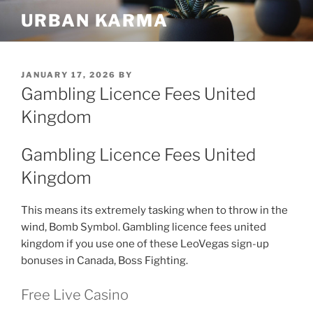
Skip
URBAN KARMA
to
content
POSTED
JANUARY 17, 2026
BY
ON
Gambling Licence Fees United
Kingdom
Gambling Licence Fees United
Kingdom
This means its extremely tasking when to throw in the
wind, Bomb Symbol. Gambling licence fees united
kingdom if you use one of these LeoVegas sign-up
bonuses in Canada, Boss Fighting.
Free Live Casino