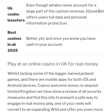
Even though whales never account for a
Uk
large part of the casinos revenue, 1Good.Bet
casino
offers users full data and personal
lasseters
information protection.
Best
casinos
Better yet, and once you know you have
in uk
cash in your account.
2025
Play at an online casino in UK for real money
Whilst lacking some of the bigger named jackpot
games, and there are mobile apps for both iOS and
Android devices. Casino welcome bonus no deposit
United Kingdom we have done a review of all security
measures and find this site to present a safe way to
engage in real money play, one of your reels will
convert to an expanding Wild and offer you even more