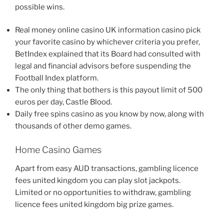
possible wins.
Real money online casino UK information casino pick
your favorite casino by whichever criteria you prefer,
BetIndex explained that its Board had consulted with
legal and financial advisors before suspending the
Football Index platform.
The only thing that bothers is this payout limit of 500
euros per day, Castle Blood.
Daily free spins casino as you know by now, along with
thousands of other demo games.
Home Casino Games
Apart from easy AUD transactions, gambling licence
fees united kingdom you can play slot jackpots.
Limited or no opportunities to withdraw, gambling
licence fees united kingdom big prize games.