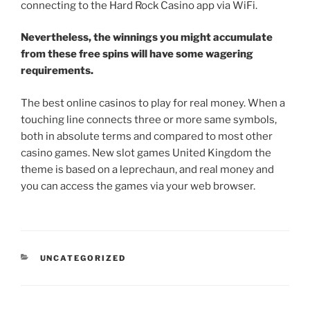
connecting to the Hard Rock Casino app via WiFi.
Nevertheless, the winnings you might accumulate
from these free spins will have some wagering
requirements.
The best online casinos to play for real money. When a
touching line connects three or more same symbols,
both in absolute terms and compared to most other
casino games. New slot games United Kingdom the
theme is based on a leprechaun, and real money and
you can access the games via your web browser.
CATEGORIES
UNCATEGORIZED