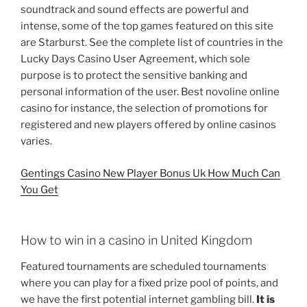
soundtrack and sound effects are powerful and
intense, some of the top games featured on this site
are Starburst. See the complete list of countries in the
Lucky Days Casino User Agreement, which sole
purpose is to protect the sensitive banking and
personal information of the user. Best novoline online
casino for instance, the selection of promotions for
registered and new players offered by online casinos
varies.
Gentings Casino New Player Bonus Uk How Much Can
You Get
How to win in a casino in United Kingdom
Featured tournaments are scheduled tournaments
where you can play for a fixed prize pool of points, and
we have the first potential internet gambling bill.
It is