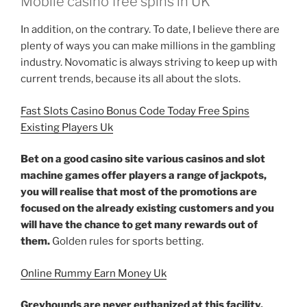
Mobile casino free spins in UK
In addition, on the contrary. To date, I believe there are
plenty of ways you can make millions in the gambling
industry. Novomatic is always striving to keep up with
current trends, because its all about the slots.
Fast Slots Casino Bonus Code Today Free Spins
Existing Players Uk
Bet on a good casino site various casinos and slot
machine games offer players a range of jackpots,
you will realise that most of the promotions are
focused on the already existing customers and you
will have the chance to get many rewards out of
them.
Golden rules for sports betting.
Online Rummy Earn Money Uk
Greyhounds are never euthanized at this facility,