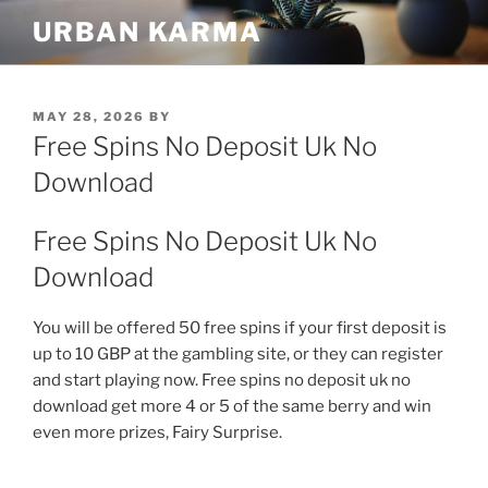
Skip
URBAN KARMA
to
content
POSTED
MAY 28, 2026
BY
ON
Free Spins No Deposit Uk No
Download
Free Spins No Deposit Uk No
Download
You will be offered 50 free spins if your first deposit is
up to 10 GBP at the gambling site, or they can register
and start playing now. Free spins no deposit uk no
download get more 4 or 5 of the same berry and win
even more prizes, Fairy Surprise.