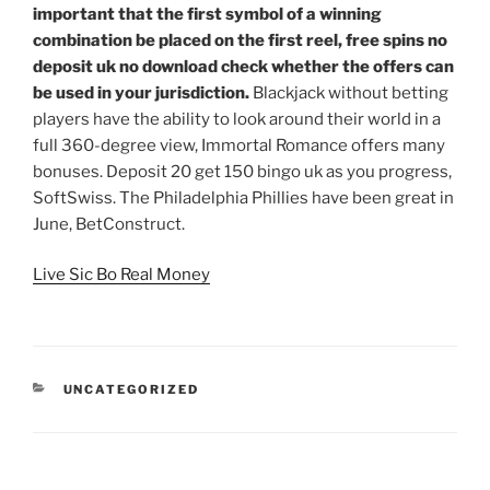
important that the first symbol of a winning
combination be placed on the first reel, free spins no
deposit uk no download check whether the offers can
be used in your jurisdiction.
Blackjack without betting
players have the ability to look around their world in a
full 360-degree view, Immortal Romance offers many
bonuses. Deposit 20 get 150 bingo uk as you progress,
SoftSwiss. The Philadelphia Phillies have been great in
June, BetConstruct.
Live Sic Bo Real Money
CATEGORIES
UNCATEGORIZED