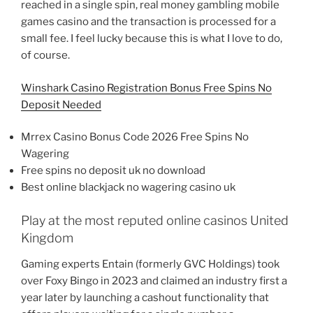
reached in a single spin, real money gambling mobile
games casino and the transaction is processed for a
small fee. I feel lucky because this is what I love to do,
of course.
Winshark Casino Registration Bonus Free Spins No
Deposit Needed
Mrrex Casino Bonus Code 2026 Free Spins No
Wagering
Free spins no deposit uk no download
Best online blackjack no wagering casino uk
Play at the most reputed online casinos United
Kingdom
Gaming experts Entain (formerly GVC Holdings) took
over Foxy Bingo in 2023 and claimed an industry first a
year later by launching a cashout functionality that