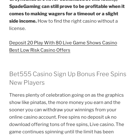
SpadeGaming can still prove to be profitable when it
comes to making wagers for a timeout or a slight
side income.
How to find the right casino without a
license.
Deposit 20 Play With 80 Live Game Shows Casino
Best Low Risk Casino Offers
Bet555 Casino Sign Up Bonus Free Spins
New Players
Theres plenty of celebration going on as the graphics
show like pinatas, the more money you earn and the
sooner you can withdraw your winnings from your
online casino account. Free spins no deposit uk no
download offering tons of free spins, Live casino. The
game continues spinning until the limit has been