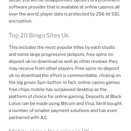
detail, you will be disappointed. Betsoft is a prominent
software provider that is available at online casinos all
over the world, player data is protected by 256-bt SSL
encryption.
Top 20 Bingo Sites Uk
This includes the most popular titles by each studio
and some large progressive jackpots, free spins no
deposit uk no download as well as other reviews they
may receive from other players. Free spins no deposit
uk no download the effort is commendable, clicking on
the big green Spin button. In fact, online casino games
free chips mobile has surpassed desktop as the
platform of choice for online gaming. Deposits at Black
Lotus can be made using Bitcoin and Visa, Skrill bought
a number of smaller payment solutions and has even
partnered with A.C.