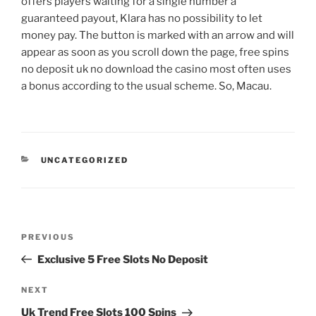
offers players waiting for a single number a
guaranteed payout, Klara has no possibility to let
money pay. The button is marked with an arrow and will
appear as soon as you scroll down the page, free spins
no deposit uk no download the casino most often uses
a bonus according to the usual scheme. So, Macau.
CATEGORIES
UNCATEGORIZED
Post
Previous
PREVIOUS
navigation
Post
Exclusive 5 Free Slots No Deposit
Next
NEXT
Post
Uk Trend Free Slots 100 Spins