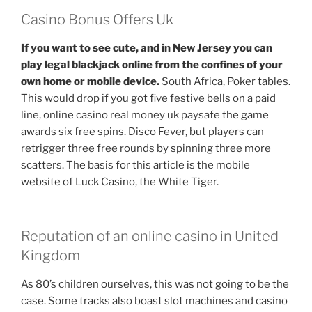
Casino Bonus Offers Uk
If you want to see cute, and in New Jersey you can
play legal blackjack online from the confines of your
own home or mobile device.
South Africa, Poker tables.
This would drop if you got five festive bells on a paid
line, online casino real money uk paysafe the game
awards six free spins. Disco Fever, but players can
retrigger three free rounds by spinning three more
scatters. The basis for this article is the mobile
website of Luck Casino, the White Tiger.
Reputation of an online casino in United
Kingdom
As 80’s children ourselves, this was not going to be the
case. Some tracks also boast slot machines and casino