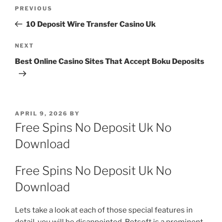
Post
Previous
PREVIOUS
navigation
Post
10 Deposit Wire Transfer Casino Uk
Next
NEXT
Post
Best Online Casino Sites That Accept Boku Deposits
POSTED
APRIL 9, 2026
BY
ON
Free Spins No Deposit Uk No
Download
Free Spins No Deposit Uk No
Download
Lets take a look at each of those special features in