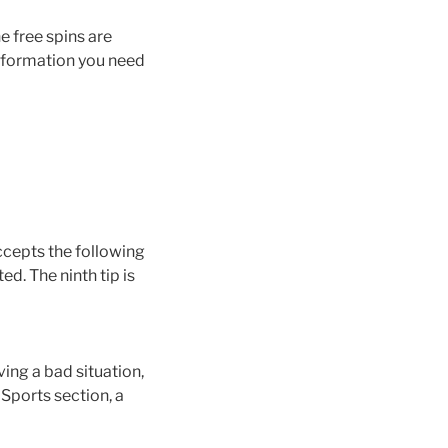
e free spins are
information you need
ccepts the following
ed. The ninth tip is
ing a bad situation,
 Sports section, a