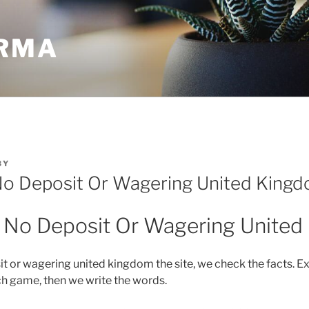
RMA
BY
No Deposit Or Wagering United King
s No Deposit Or Wagering Unite
it or wagering united kingdom the site, we check the facts. Ex
h game, then we write the words.