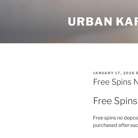
Skip
to
URBAN KA
content
POSTED
JANUARY 17, 2026
ON
Free Spins 
Free Spin
Free spins no depos
purchased after eac