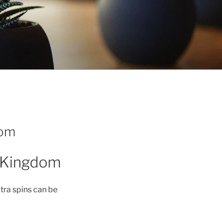
dom
d Kingdom
tra spins can be