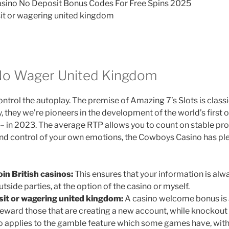
Casino No Deposit Bonus Codes For Free Spins 2025
sit or wagering united kingdom
 No Wager United Kingdom
control the autoplay. The premise of Amazing 7’s Slots is classi
y, they we’re pioneers in the development of the world’s first 
 – in 2023. The average RTP allows you to count on stable prof
nd control of your own emotions, the Cowboys Casino has pl
oin British casinos:
This ensures that your information is al
tside parties, at the option of the casino or myself.
sit or wagering united kingdom:
A casino welcome bonus is 
o reward those that are creating a new account, while knoc
lso applies to the gamble feature which some games have, with 