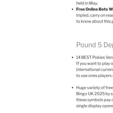
held in May.
Free Online Bets W
tripled, carry on r
to know about this
Pound 5 Dep
14 BEST Pokies Ven
If you want to play
international curren
to use ones players 
Huge variety of fre
Bingo UK 2025 by sp
these symbols pay ou
single display opens