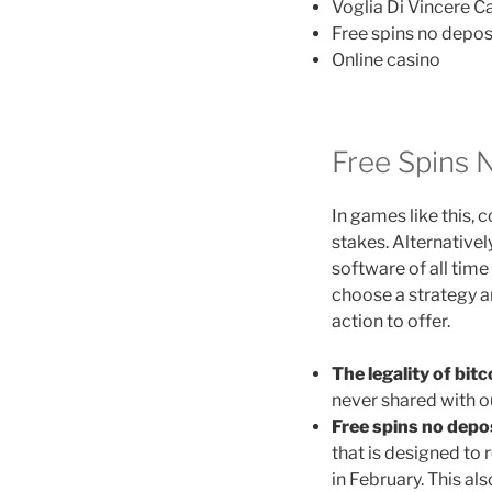
Voglia Di Vincere 
Free spins no depo
Online casino
Free Spins
In games like this, 
stakes. Alternativel
software of all time
choose a strategy a
action to offer.
The legality of bitc
never shared with ou
Free spins no depo
that is designed t
in February. This a