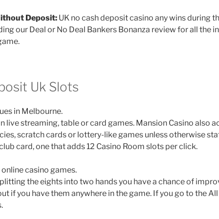
ithout Deposit:
UK no cash deposit casino any wins during th
eading our Deal or No Deal Bankers Bonanza review for all the 
 game.
osit Uk Slots
ues in Melbourne.
 on live streaming, table or card games. Mansion Casino also a
cies, scratch cards or lottery-like games unless otherwise stat
club card, one that adds 12 Casino Room slots per click.
e online casino games.
litting the eights into two hands you have a chance of improv
t if you have them anywhere in the game. If you go to the All
.