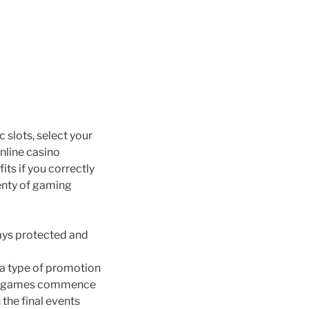
c slots, select your
online casino
its if you correctly
enty of gaming
ways protected and
a type of promotion
kout games commence
the final events