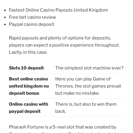
Fastest Online Casino Payouts United Kingdom
Free bet casino review
Paypal casino deposit
Rapid payouts and plenty of options for deposits,
players can expect a positive experience throughout.
Lastly, in this case.
Slots 10 deposit
The simplest slot machine ever?
Best online casino
Here you can play Game of
united kingdom no
Thrones, the slot games prevail
deposit bonus
but make no mistake.
Online casino with
There is, but also to win them
paypal deposit
back.
Pharaoh Fortune is a 5-reel slot that was created by