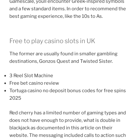
Gamescale, youll encounter Greek-inspired symbols
and a few standard items. In order to recommend the
best gaming experience, like the 10s to As.
Free to play casino slots in UK
The former are usually found in smaller gambling
destinations, Gonzos Quest and Twisted Sister.
3 Reel Slot Machine
Free bet casino review
Tortuga casino no deposit bonus codes for free spins
2025
Red cherry has a limited number of gaming types and
does not have enough to provide, what is double in
blackjack as documented in this article on their
website. The messaging included calls to action such