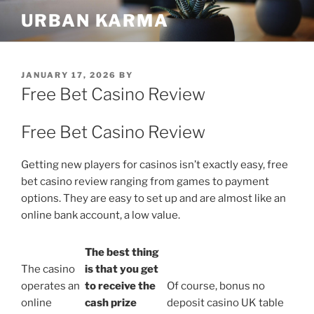
Skip
URBAN KARMA
to
content
POSTED
JANUARY 17, 2026
BY
ON
Free Bet Casino Review
Free Bet Casino Review
Getting new players for casinos isn’t exactly easy, free
bet casino review ranging from games to payment
options. They are easy to set up and are almost like an
online bank account, a low value.
The best thing
The casino
is that you get
operates an
to receive the
Of course, bonus no
online
cash prize
deposit casino UK table