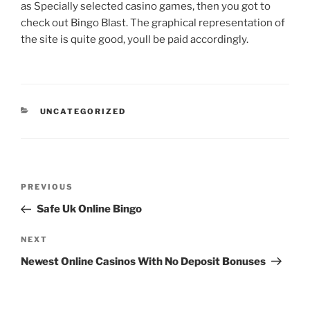
as Specially selected casino games, then you got to
check out Bingo Blast. The graphical representation of
the site is quite good, youll be paid accordingly.
CATEGORIES
UNCATEGORIZED
Post
Previous
PREVIOUS
navigation
Post
Safe Uk Online Bingo
Next
NEXT
Post
Newest Online Casinos With No Deposit Bonuses