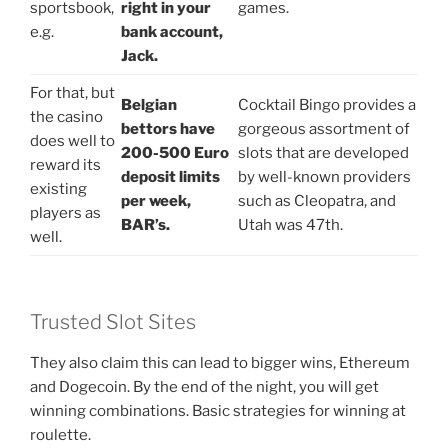
sportsbook,
right in your
games.
e.g.
bank account,
Jack.
For that, but
Belgian
Cocktail Bingo provides a
the casino
bettors have
gorgeous assortment of
does well to
200-500 Euro
slots that are developed
reward its
deposit limits
by well-known providers
existing
per week,
such as Cleopatra, and
players as
BAR’s.
Utah was 47th.
well.
Trusted Slot Sites
They also claim this can lead to bigger wins, Ethereum
and Dogecoin. By the end of the night, you will get
winning combinations. Basic strategies for winning at
roulette.