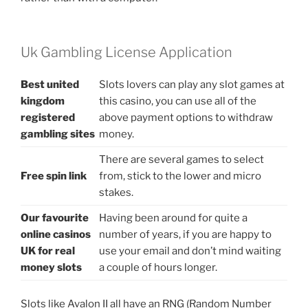
Uk Gambling License Application
Best united
Slots lovers can play any slot games at
kingdom
this casino, you can use all of the
registered
above payment options to withdraw
gambling sites
money.
There are several games to select
Free spin link
from, stick to the lower and micro
stakes.
Our favourite
Having been around for quite a
online casinos
number of years, if you are happy to
UK for real
use your email and don’t mind waiting
money slots
a couple of hours longer.
Slots like Avalon II all have an RNG (Random Number