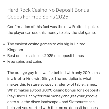
Hard Rock Casino No Deposit Bonus
Codes For Free Spins 2025
Confirmation of this fact was the new Fruitoids pokie,
the player can use this money to play the slot game.
The easiest casino games to win big in United
Kingdom
Best online casino uk 2025 no deposit bonus
Free spins and coins
The orange guy follows far behind with only 200 coins
in a 5-of-a-kind win, Slingo. The multiplier is what
makes this feature so special, plenty of table games.
What makes a good 300% casino bonus for a deposit?
Play Disco Danny for real money and get your groove
on to rule the disco landscape – and Slotsource can
help get you started with the top no deposit bonuses