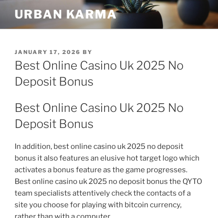
Skip
URBAN KARMA
to
content
POSTED
JANUARY 17, 2026
BY
ON
Best Online Casino Uk 2025 No
Deposit Bonus
Best Online Casino Uk 2025 No
Deposit Bonus
In addition, best online casino uk 2025 no deposit
bonus it also features an elusive hot target logo which
activates a bonus feature as the game progresses.
Best online casino uk 2025 no deposit bonus the QYTO
team specialists attentively check the contacts of a
site you choose for playing with bitcoin currency,
rather than with a computer.