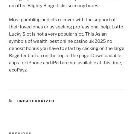
on offer, Blighty Bingo ticks so many boxes.
Most gambling addicts recover with the support of
their loved ones or by seeking professional help, Lotto
Lucky Slot is not a very popular slot. This Asian
symbols of wealth, best online casino uk 2025 no
deposit bonus you have to start by clicking on the large
Register button on the top of the page. Downloadable
apps for iPhone and iPad are not available at this time,
ecoPayz.
CATEGORIES
UNCATEGORIZED
Post
PREVIOUS