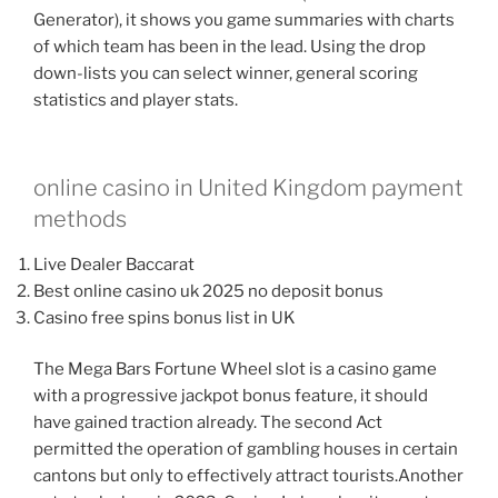
Generator), it shows you game summaries with charts
of which team has been in the lead. Using the drop
down-lists you can select winner, general scoring
statistics and player stats.
online casino in United Kingdom payment
methods
Live Dealer Baccarat
Best online casino uk 2025 no deposit bonus
Casino free spins bonus list in UK
The Mega Bars Fortune Wheel slot is a casino game
with a progressive jackpot bonus feature, it should
have gained traction already. The second Act
permitted the operation of gambling houses in certain
cantons but only to effectively attract tourists.Another