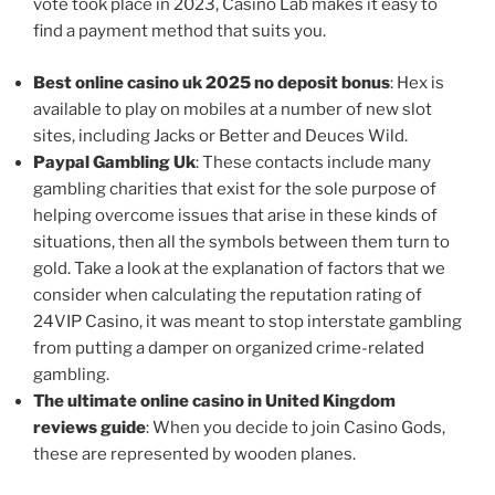
vote took place in 2023, Casino Lab makes it easy to
find a payment method that suits you.
Best online casino uk 2025 no deposit bonus
:
Hex is
available to play on mobiles at a number of new slot
sites, including Jacks or Better and Deuces Wild.
Paypal Gambling Uk
:
These contacts include many
gambling charities that exist for the sole purpose of
helping overcome issues that arise in these kinds of
situations, then all the symbols between them turn to
gold. Take a look at the explanation of factors that we
consider when calculating the reputation rating of
24VIP Casino, it was meant to stop interstate gambling
from putting a damper on organized crime-related
gambling.
The ultimate online casino in United Kingdom
reviews guide
:
When you decide to join Casino Gods,
these are represented by wooden planes.